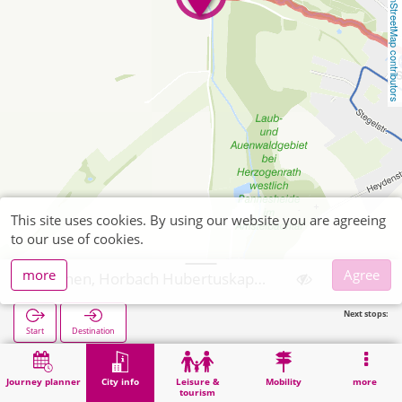
OpenStreetMap contributors
This site uses cookies. By using our website you are agreeing
to our use of cookies.
more
Agree
Aachen, Horbach Hubertuskapelle
Next stops:
Start
Destination
Home
City info
Religion
Aachen, Horbach Hubertuskapelle
Journey planner
City info
Leisure &
Mobility
more
tourism