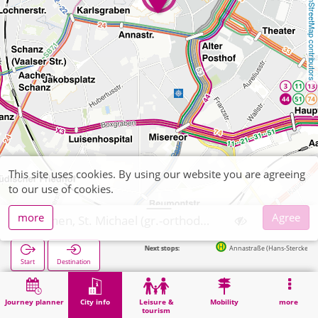
OpenStreetMap contributors
This site uses cookies. By using our website you are agreeing
to our use of cookies.
more
Agree
Aachen, St. Michael (gr.-orthodox)
Next stops:
Annastraße (Hans-Stercken-Platz) in 204m
Start
Destination
Home
City info
Religion
Aachen, St. Michael (gr.-orthodox)
Journey planner
City info
Leisure &
Mobility
more
tourism