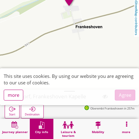
OpenStreetMap contributors
This site uses cookies. By using our website you are agreeing
to our use of cookies.
more
Agree
Elsdorf, Frankeshoven Kapelle
Oberembt Frankeshoven in 257m
Start
Destination
Home
City info
Religion
Elsdorf, Frankeshoven Kapelle
Journey planner
City info
Leisure &
Mobility
more
tourism