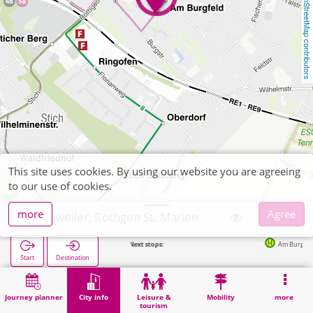
OpenStreetMap contributors
This site uses cookies. By using our website you are agreeing
to our use of cookies.
more
Agree
Eschweiler, Röthgen St. Marien
Next stops:
Am Burgfeld in 49m
Start
Destination
Home
City info
Religion
Eschweiler, Röthgen St. Marien
Journey planner
City info
Leisure &
Mobility
more
tourism