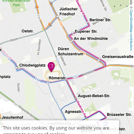
OpenStreetMap contributors
This site uses cookies. By using our website you are