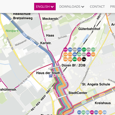
ENGLISH
DOWNLOADS
CONTACT
PR