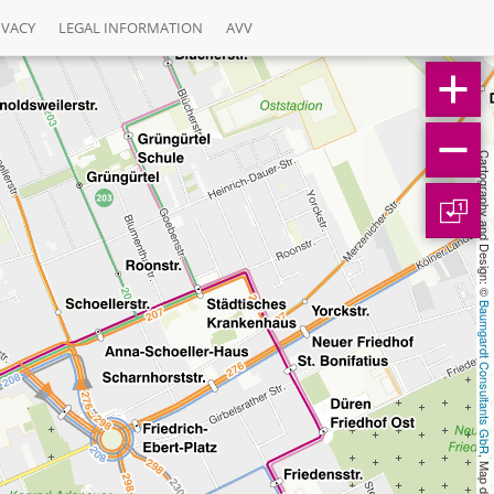
IVACY
LEGAL INFORMATION
AVV
Cartography and Design: © 
1
Baumgardt Consultants GbR
, Map data: © 