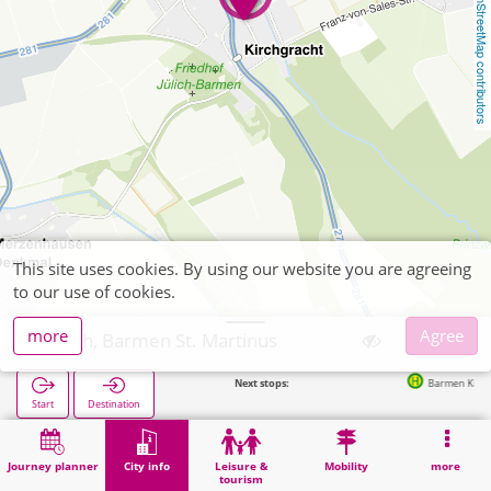
OpenStreetMap contributors
This site uses cookies. By using our website you are agreeing
to our use of cookies.
more
Agree
Jülich, Barmen St. Martinus
Next stops:
Barmen Kirchgracht i
Start
Destination
Home
City info
Religion
Jülich, Barmen St. Martinus
Journey planner
City info
Leisure &
Mobility
more
tourism