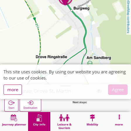
OpenStreetMap contributors
This site uses cookies. By using our website you are agreeing
to our use of cookies.
more
Agree
Kreuzau, Drove St. Martin
Next stops:
Drove Sc
Start
Destination
Home
City info
Religion
Kreuzau, Drove St. Martin
Journey planner
City info
Leisure &
Mobility
more
tourism