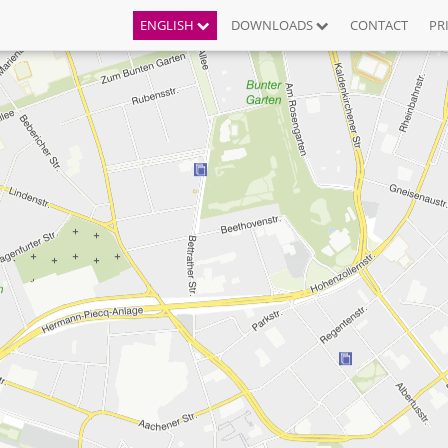
ENGLISH
DOWNLOADS
CONTACT
PR