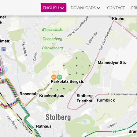
ENGLISH
DOWNLOADS
CONTACT
PR