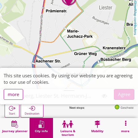
OpenStreetMap contributors
This site uses cookies. By using our website you are agreeing
to our use of cookies.
more
Agree
Stolberg, Liester St. Hermann-Josef
Next stops:
Geschwister-Scholl-Plat
Start
Destination
Home
City info
Religion
Stolberg, Liester St. Hermann-Josef
Journey planner
City info
Leisure &
Mobility
more
tourism