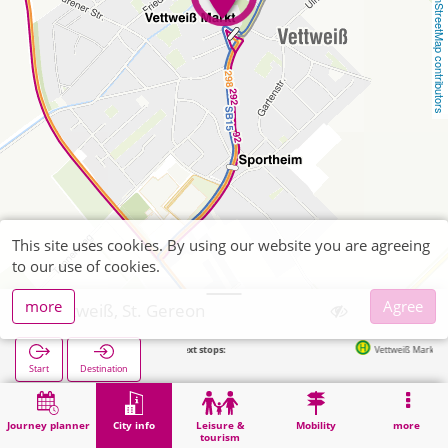
OpenStreetMap contributors
This site uses cookies. By using our website you are agreeing
to our use of cookies.
more
Agree
Vettweiß, St. Gereon
Next stops:
Vettweiß Markt in 123m
Start
Destination
Home
City info
Religion
Vettweiß, St. Gereon
Journey planner
City info
Leisure &
Mobility
more
tourism