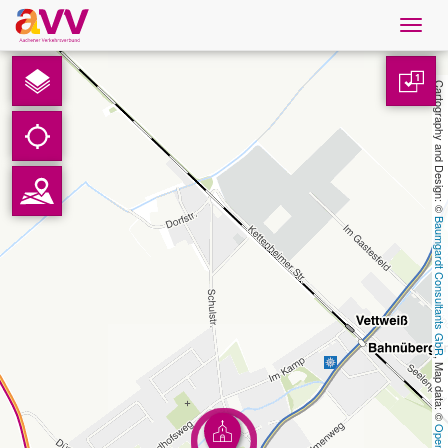
Navig
öffne
English
1
Cartography and Design: © 
Downloads
Contact
Baumgardt Consultants GbR
Privacy
Legal information
, Map data: © 
AVV