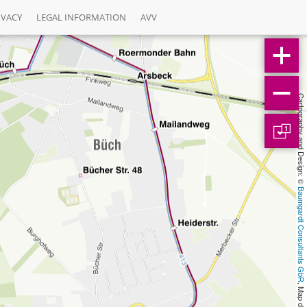
IVACY
LEGAL INFORMATION
AVV
Cartography and Design: © 
1
Baumgardt Consultants GbR
, Map data: © 