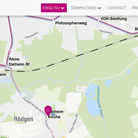
ENGLISH
DOWNLOADS
CONTACT
PR