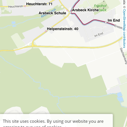
OpenStreetMap contributors
This site uses cookies. By using our website you are