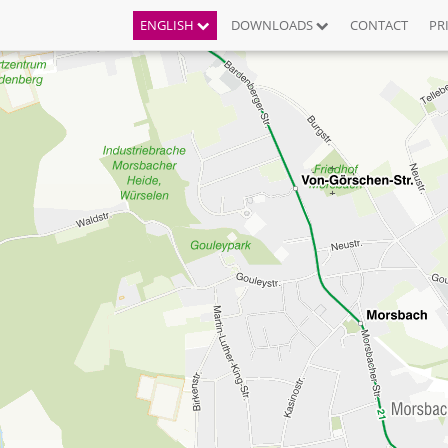
ENGLISH
DOWNLOADS
CONTACT
PR