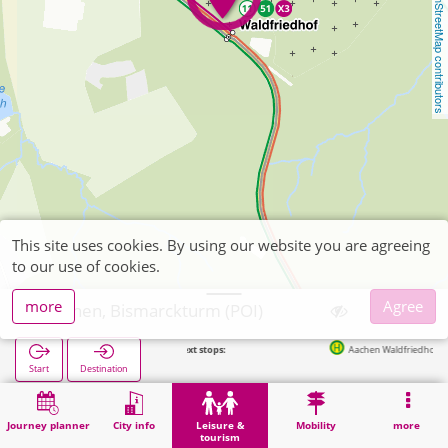
OpenStreetMap contributors
This site uses cookies. By using our website you are agreeing
to our use of cookies.
more
Agree
Aachen, Bismarckturm (POI)
Next stops:
Aachen Waldfriedhof in 120m
Start
Destination
Home
Leisure & tourism
Attraction
Aachen, Bismarckturm (POI)
Journey planner
City info
Leisure &
Mobility
more
tourism