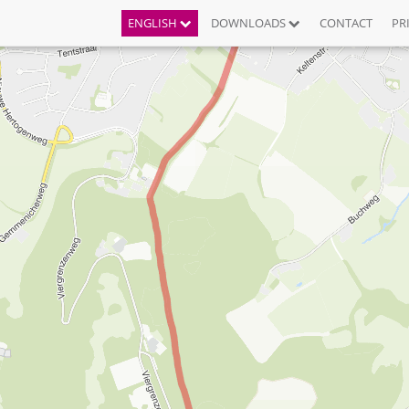
ENGLISH
DOWNLOADS
CONTACT
PR