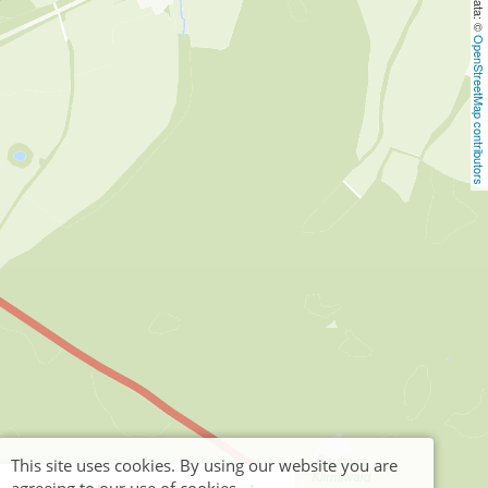
OpenStreetMap contributors
This site uses cookies. By using our website you are