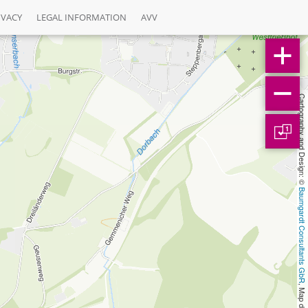
IVACY
LEGAL INFORMATION
AVV
Cartography and Design: © 
1
Baumgardt Consultants GbR
, Map data: © 