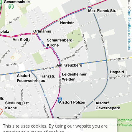
OpenStreetMap contributors
This site uses cookies. By using our website you are