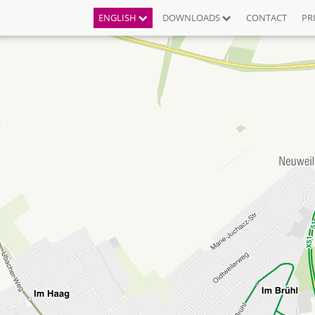
ENGLISH
DOWNLOADS
CONTACT
PR