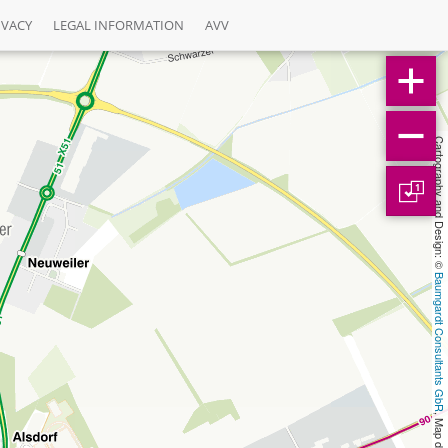
IVACY
LEGAL INFORMATION
AVV
Cartography and Design: © 
1
Baumgardt Consultants GbR
, Map data: © 