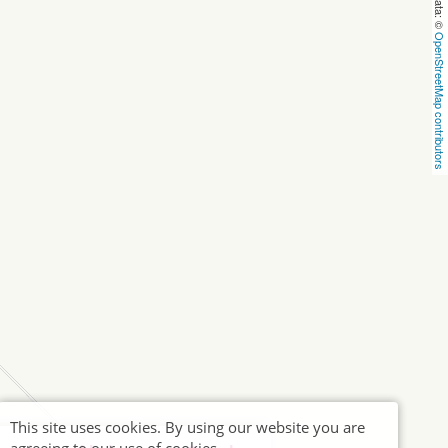
OpenStreetMap contributors
This site uses cookies. By using our website you are