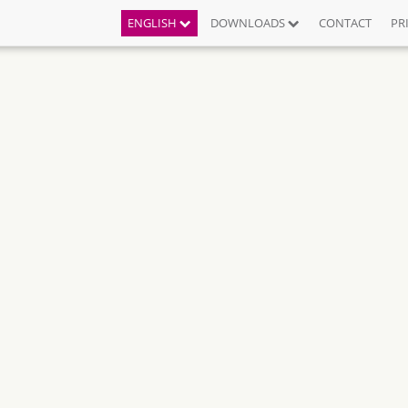
ENGLISH
DOWNLOADS
CONTACT
PR