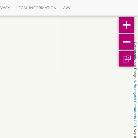
IVACY
LEGAL INFORMATION
AVV
Cartography and Design: © 
1
Baumgardt Consultants GbR
, Map data: © 