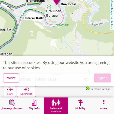
OpenStreetMap contributors
This site uses cookies. By using our website you are agreeing
to our use of cookies.
more
Agree
Monschau, Rotes Haus
Burghotel in 100m
Start
Destination
Home
Leisure & tourism
Attraction
Monschau, Rotes Haus
Journey planner
City info
Leisure &
Mobility
more
tourism