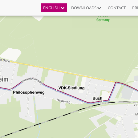
ENGLISH
DOWNLOADS
CONTACT
PR