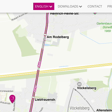
ENGLISH
DOWNLOADS
CONTACT
PR