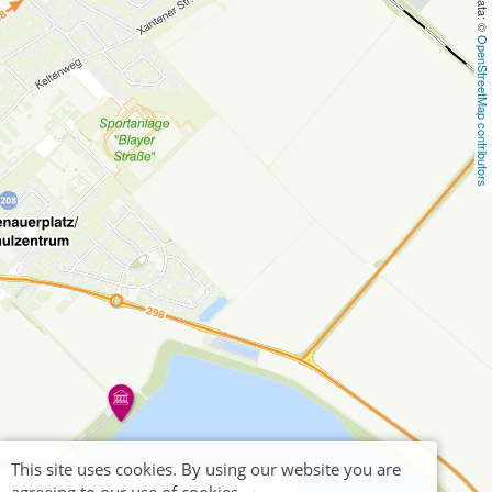
OpenStreetMap contributors
This site uses cookies. By using our website you are