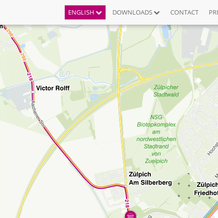
ENGLISH
DOWNLOADS
CONTACT
PR