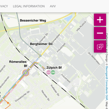
IVACY
LEGAL INFORMATION
AVV
Cartography and Design: © 
1
Baumgardt Consultants GbR
, Map data: © 