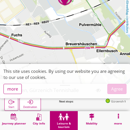
OpenStreetMap contributors
This site uses cookies. By using our website you are agreeing
to our use of cookies.
more
Agree
Düren, Gürzenich Tennishalle
Next stops:
Gürzenich Molkerei in 2
Start
Destination
Home
Leisure & tourism
Sports
Düren, Gürzenich Tennishalle
Journey planner
City info
Leisure &
Mobility
more
tourism