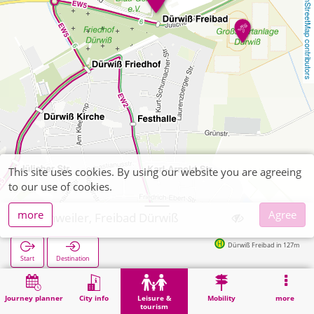
OpenStreetMap contributors
This site uses cookies. By using our website you are agreeing
to our use of cookies.
more
Agree
Eschweiler, Freibad Dürwiß
Dürwiß Freibad in 127m
Start
Destination
Home
Leisure & tourism
Sports
Eschweiler, Freibad Dürwiß
Journey planner
City info
Leisure &
Mobility
more
tourism