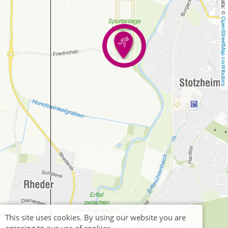
OpenStreetMap contributors
This site uses cookies. By using our website you are