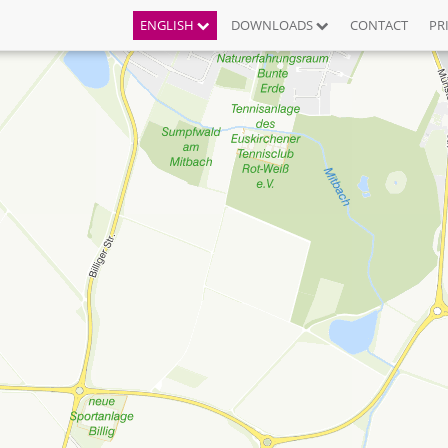
ENGLISH
DOWNLOADS
CONTACT
PR