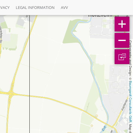
IVACY
LEGAL INFORMATION
AVV
Cartography and Design: © 
1
Baumgardt Consultants GbR
, Map data: © 