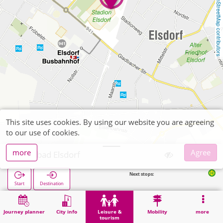
OpenStreetMap contributors
This site uses cookies. By using our website you are agreeing
to our use of cookies.
more
Agree
Freibad Elsdorf
Next stops:
Elsdorf Busbah
Start
Destination
Home
Leisure & tourism
Sports
Freibad Elsdorf
Journey planner
City info
Leisure &
Mobility
more
tourism