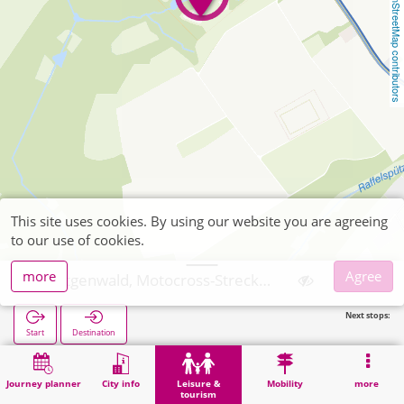
OpenStreetMap contributors
This site uses cookies. By using our website you are agreeing
to our use of cookies.
more
Agree
Hürtgenwald, Motocross-Strecke Kleinhau
Next stops:
Start
Destination
Home
Leisure & tourism
Sports
Hürtgenwald, Motocross-Strecke Kleinhau
Journey planner
City info
Leisure &
Mobility
more
tourism