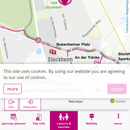
OpenStreetMap contributors
This site uses cookies. By using our website you are agreeing
to our use of cookies.
more
Agree
Kreuzau, Ascheplatz Stockheim
Next stops:
Stockheim Am Burgho
Start
Destination
Home
Leisure & tourism
Sports
Kreuzau, Ascheplatz Stockheim
Journey planner
City info
Leisure &
Mobility
more
tourism