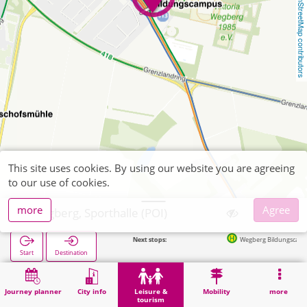
OpenStreetMap contributors
This site uses cookies. By using our website you are agreeing
to our use of cookies.
more
Agree
Wegberg, Sporthalle (POI)
Next stops:
Wegberg Bildungscampus in 73
Start
Destination
Home
Leisure & tourism
Sports
Wegberg, Sporthalle (POI)
Journey planner
City info
Leisure &
Mobility
more
tourism