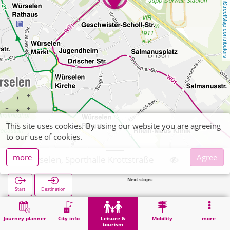
OpenStreetMap contributors
This site uses cookies. By using our website you are agreeing
to our use of cookies.
more
Agree
Würselen, Sporthalle Krottstraße
Next stops:
WB
Start
Destination
Home
Leisure & tourism
Sports
Würselen, Sporthalle Krottstraße
Journey planner
City info
Leisure &
Mobility
more
tourism