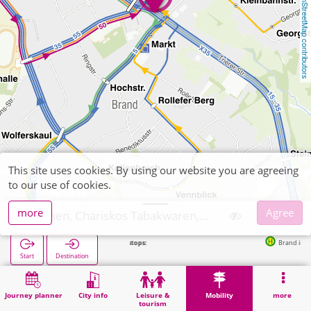
OpenStreetMap contributors
This site uses cookies. By using our website you are agreeing
to our use of cookies.
more
Agree
Aachen, Chariskos Tabakwaren, Zeitschriften
Next stops:
Brand in 86m
Start
Destination
Home
Mobility
Ticket sales
Aachen, Chariskos Tabakwaren, Zeitschriften
Journey planner
City info
Leisure &
Mobility
more
tourism