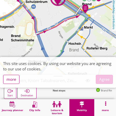
OpenStreetMap contributors
This site uses cookies. By using our website you are agreeing
to our use of cookies.
more
Agree
Aachen, Knorr Tabakwaren, Zeitschriften
Next stops:
Brand Ringstraße in 1
Start
Destination
Home
Mobility
Ticket sales
Aachen, Knorr Tabakwaren, Zeitschriften
Journey planner
City info
Leisure &
Mobility
more
tourism