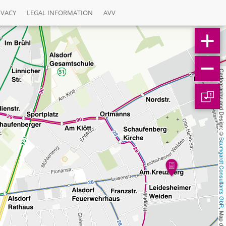
IVACY
LEGAL INFORMATION
AVV
Cartography and Design: © 
1
Baumgardt Consultants GbR
, Map data: © 