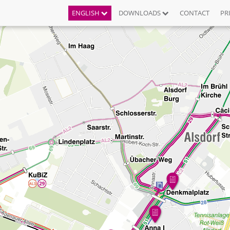
ENGLISH
DOWNLOADS
CONTACT
PR