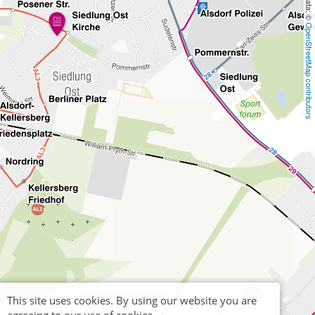
OpenStreetMap contributors
This site uses cookies. By using our website you are