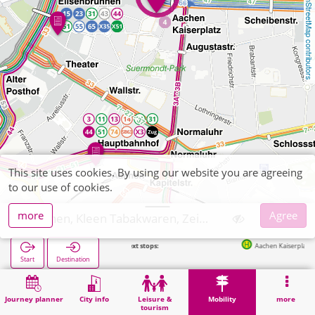
OpenStreetMap contributors
This site uses cookies. By using our website you are agreeing
to our use of cookies.
more
Agree
Aachen, Kleen Tabakwaren, Zeitschriften
Next stops:
Aachen Kaiserplatz in 69m
Start
Destination
Home
Mobility
Ticket sales
Aachen, Kleen Tabakwaren, Zeitschriften
Journey planner
City info
Leisure &
Mobility
more
tourism