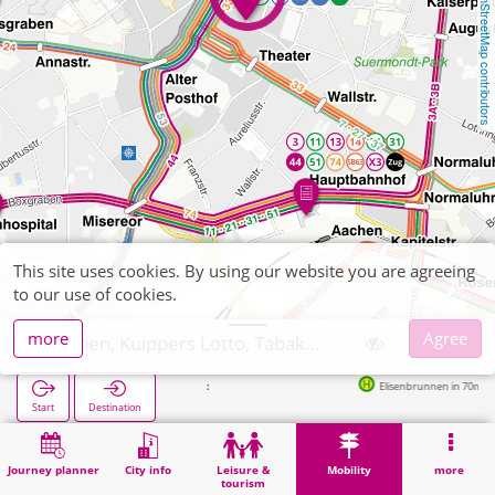
OpenStreetMap contributors
This site uses cookies. By using our website you are agreeing
to our use of cookies.
more
Agree
Aachen, Kuippers Lotto, Tabakwaren, Zeitschriften
Elisenbrunnen in 70m
Start
Destination
Home
Mobility
Ticket sales
Aachen, Kuippers Lotto, Tabakwaren, Zeitschriften
Journey planner
City info
Leisure &
Mobility
more
tourism