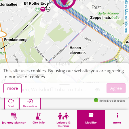
OpenStreetMap contributors
This site uses cookies. By using our website you are agreeing
to our use of cookies.
more
Agree
Aachen, Wolsdorff Tobacco Tabakwaren Zeitschriften
Rothe Erde Bf in 66m
Start
Destination
Home
Mobility
Ticket sales
Aachen, Wolsdorff Tobacco Tabakwaren Zeitschriften
Journey planner
City info
Leisure &
Mobility
more
tourism