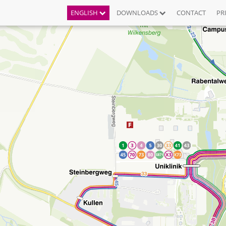
ENGLISH
DOWNLOADS
CONTACT
PR