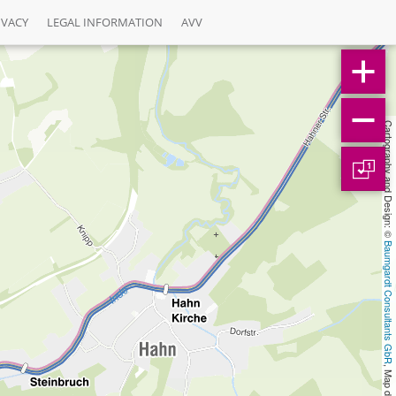
IVACY
LEGAL INFORMATION
AVV
Cartography and Design: © 
1
Baumgardt Consultants GbR
, Map data: © 