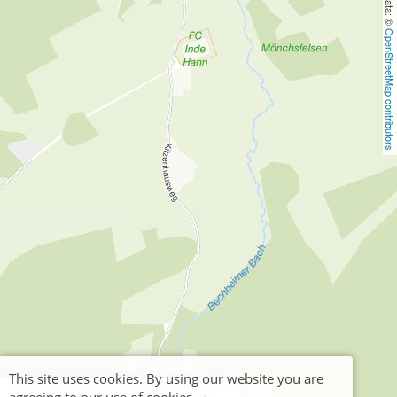
OpenStreetMap contributors
This site uses cookies. By using our website you are