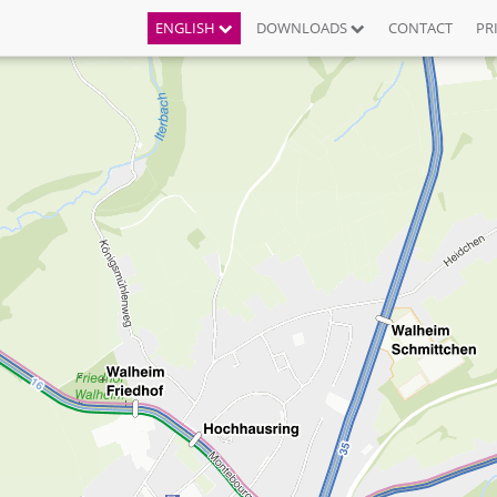
ENGLISH
DOWNLOADS
CONTACT
PR