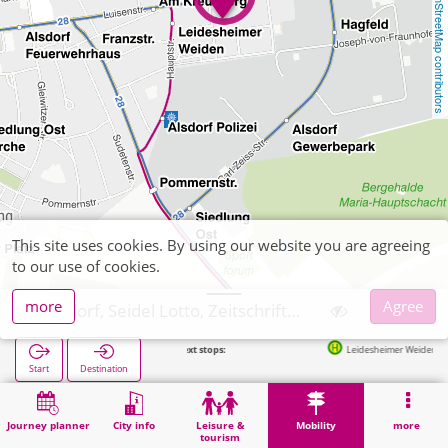
OpenStreetMap contributors
This site uses cookies. By using our website you are agreeing
to our use of cookies.
more
Agree
Alsdorf, Seidel Lotto, Zeitschriften
Next stops:
Leidesheimer Weiden in 183m
Start
Destination
Home
Mobility
Ticket sales
Alsdorf, Seidel Lotto, Zeitschriften
Journey planner
City info
Leisure &
Mobility
more
tourism