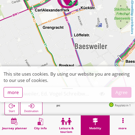
OpenStreetMap contributors
This site uses cookies. By using our website you are agreeing
to our use of cookies.
more
Agree
Baesweiler, Ed. Vogel Schreibwaren Zeitschriften
Next stops:
Reyplatz in 18m
Start
Destination
Home
Mobility
Ticket sales
Baesweiler, Ed. Vogel Schreibwaren Zeitschriften
Journey planner
City info
Leisure &
Mobility
more
tourism