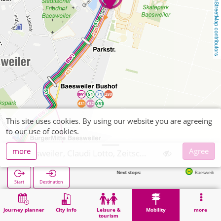
OpenStreetMap contributors
This site uses cookies. By using our website you are agreeing
to our use of cookies.
more
Agree
Baesweiler, Claudi Lotto, Zeitschriften
Next stops:
Baesweiler Jülicher Straß
Start
Destination
Home
Mobility
Ticket sales
Baesweiler, Claudi Lotto, Zeitschriften
Journey planner
City info
Leisure &
Mobility
more
tourism