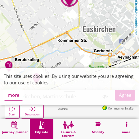
OpenStreetMap contributors
This site uses cookies. By using our website you are agreeing
to our use of cookies.
more
Agree
Euskirchen, Martinsschule
Next stops:
Kommerner Straße in 408m
Start
Destination
Home
City info
Training
Euskirchen, Martinsschule
Journey planner
City info
Leisure &
Mobility
more
tourism