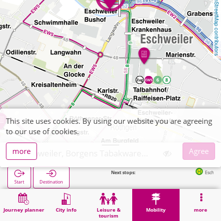
OpenStreetMap contributors
This site uses cookies. By using our website you are agreeing
to our use of cookies.
more
Agree
Eschweiler, Borgens Tabakwaren, Zeitschriften
Next stops:
Eschweiler Bushof 
Start
Destination
Home
Mobility
Ticket sales
Eschweiler, Borgens Tabakwaren, Zeitschriften
Journey planner
City info
Leisure &
Mobility
more
tourism