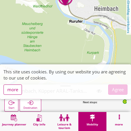
OpenStreetMap contributors
This site uses cookies. By using our website you are agreeing
to our use of cookies.
more
Agree
Heimbach, Küpper ARAL-Tankstelle
Next stops:
Heimbach Ba
Start
Destination
Home
Mobility
Ticket sales
Heimbach, Küpper ARAL-Tankstelle
Journey planner
City info
Leisure &
Mobility
more
tourism