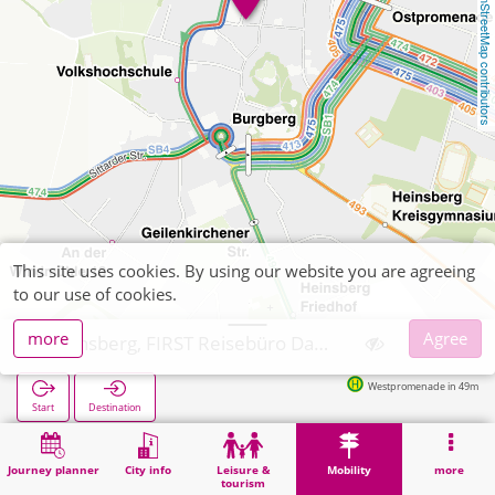
OpenStreetMap contributors
This site uses cookies. By using our website you are agreeing
to our use of cookies.
more
Agree
Heinsberg, FIRST Reisebüro Daniels
Westpromenade in 49m
Start
Destination
Home
Mobility
Ticket sales
Heinsberg, FIRST Reisebüro Daniels
Journey planner
City info
Leisure &
Mobility
more
tourism