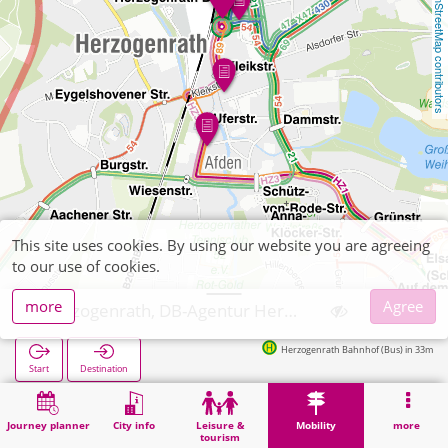
OpenStreetMap contributors
This site uses cookies. By using our website you are agreeing
to our use of cookies.
more
Agree
Herzogenrath, DB-Agentur Herzogenrath, Inh.: Sylvia Rupflin
Herzogenrath Bahnhof (Bus) in 33m
Start
Destination
Home
Mobility
Ticket sales
Herzogenrath, DB-Agentur Herzogenrath, Inh.: Sylvia Rupflin
Journey planner
City info
Leisure &
Mobility
more
tourism