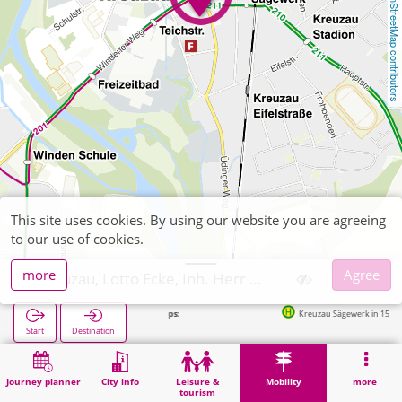
OpenStreetMap contributors
This site uses cookies. By using our website you are agreeing
to our use of cookies.
more
Agree
Kreuzau, Lotto Ecke, Inh. Herr Malenka
Next stops:
Kreuzau Sägewerk in 156m
Start
Destination
Home
Mobility
Ticket sales
Kreuzau, Lotto Ecke, Inh. Herr Malenka
Journey planner
City info
Leisure &
Mobility
more
tourism