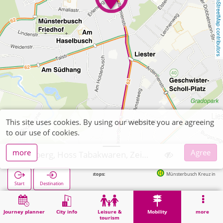
OpenStreetMap contributors
This site uses cookies. By using our website you are agreeing
to our use of cookies.
more
Agree
Stolberg, Hoss Tabakwaren, Zeitschriften
Next stops:
Münsterbusch Kreuz in 169m
Start
Destination
Home
Mobility
Ticket sales
Stolberg, Hoss Tabakwaren, Zeitschriften
Journey planner
City info
Leisure &
Mobility
more
tourism