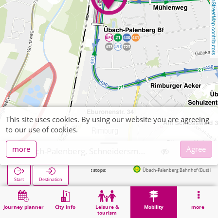
OpenStreetMap contributors
This site uses cookies. By using our website you are agreeing
to our use of cookies.
more
Agree
Übach-Palenberg, Schneidersmann Zigarrenhaus
Next stops:
Übach-Palenberg Bahnhof (Bus) in 190m
Start
Destination
Home
Mobility
Ticket sales
Übach-Palenberg, Schneidersmann Zigarrenhaus
Journey planner
City info
Leisure &
Mobility
more
tourism