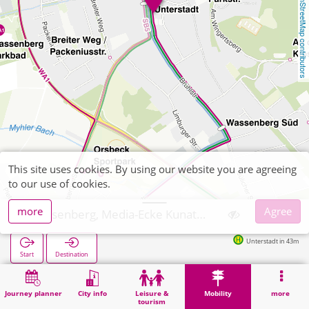
OpenStreetMap contributors
This site uses cookies. By using our website you are agreeing
to our use of cookies.
more
Agree
Wassenberg, Media-Ecke Kunath Schreibwaren
Unterstadt in 43m
Start
Destination
Home
Mobility
Ticket sales
Wassenberg, Media-Ecke Kunath Schreibwaren
Journey planner
City info
Leisure &
Mobility
more
tourism