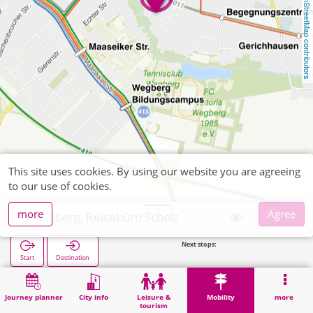
OpenStreetMap contributors
This site uses cookies. By using our website you are agreeing
to our use of cookies.
more
Agree
Wegberg, Reisebüro Scholz
Next stops:
Echte
Start
Destination
Home
Mobility
Ticket sales
Wegberg, Reisebüro Scholz
Journey planner
City info
Leisure &
Mobility
more
tourism